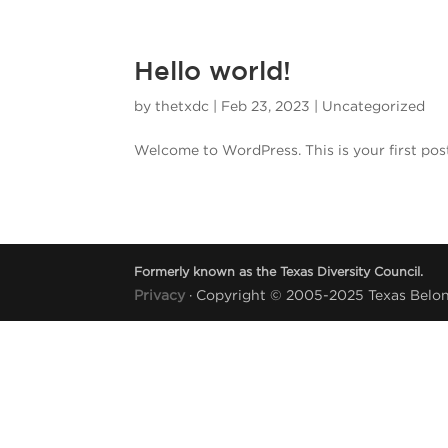
Hello world!
by
thetxdc
|
Feb 23, 2023
|
Uncategorized
Welcome to WordPress. This is your first post. 
Formerly known as the Texas Diversity Council.
Privacy
· Copyright © 2005-2025 Texas Belong