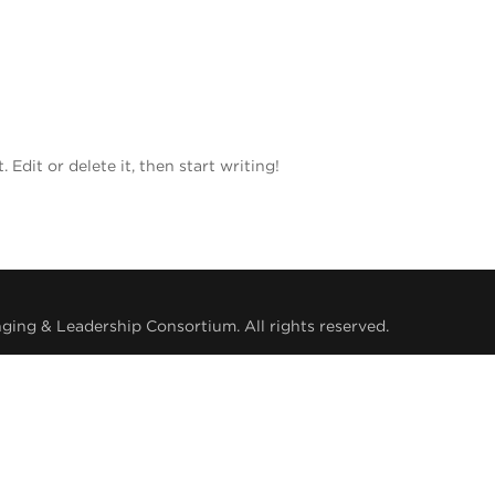
Edit or delete it, then start writing!
ing & Leadership Consortium. All rights reserved.