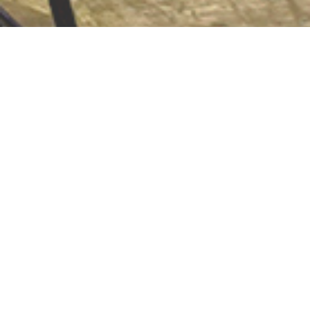
Volunteer
We rely on the help of dedicated volunteers to
drive our various initiatives. Lend your
knowledge, skills and talents to the consortium
today.
Learn More ❯