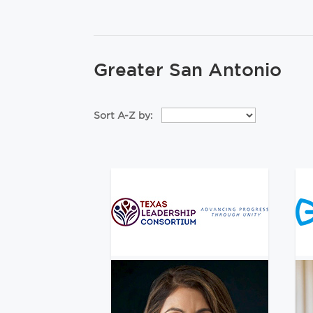
Greater San Antonio
Sort A-Z by: