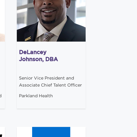
DeLancey
Johnson, DBA
Senior Vice President and
Associate Chief Talent Officer
d
Parkland Health