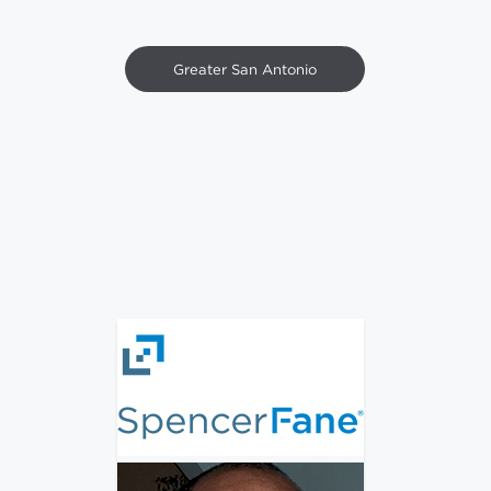
Greater San Antonio