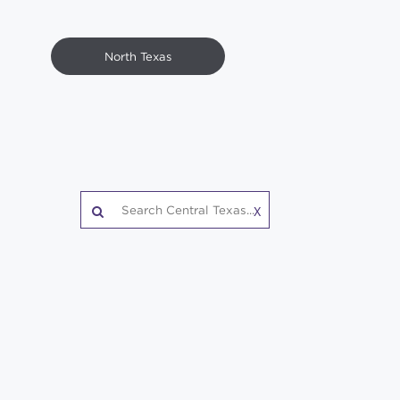
North Texas
X