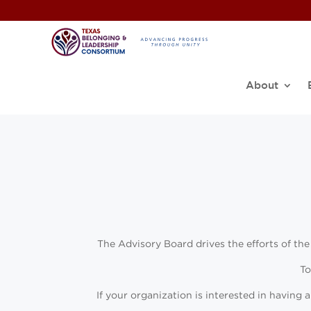
About
The Advisory Board drives the efforts of the
To
If your organization is interested in having