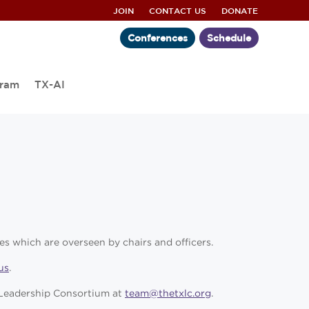
JOIN
CONTACT US
DONATE
Conferences
Schedule
gram
TX-AI
es which are overseen by chairs and officers.
us
.
s Leadership Consortium at
team@thetxlc.org
.