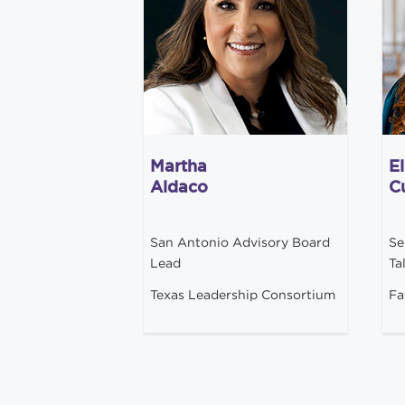
Martha
El
Aldaco
Cu
San Antonio Advisory Board
Se
Lead
Ta
Texas Leadership Consortium
Fa