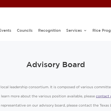
Events
Councils
Recognition
Services
Rice Pro
Advisory Board
 local leadership consortium. It is composed of various committe
 learn more about the various position available, please
contact 
 a representative on our advisory board, please contact the Texa