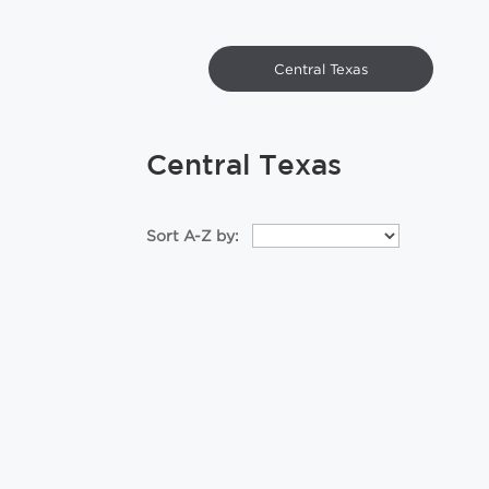
Central Texas
Central Texas
Sort A-Z by: