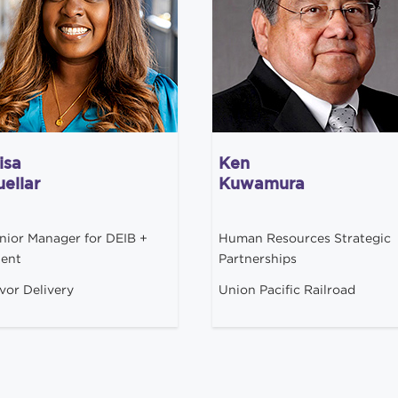
isa
Ken
ellar
Kuwamura
nior Manager for DEIB +
Human Resources Strategic
lent
Partnerships
vor Delivery
Union Pacific Railroad