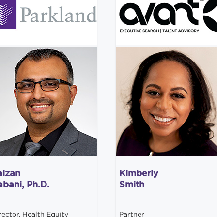
aizan
Kimberly
abani, Ph.D.
Smith
rector, Health Equity
Partner