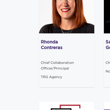
Rhonda
S
Contreras
G
Chief Collaboration
Ch
Officer/Principal
No
TRG Agency