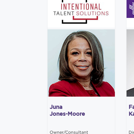
Juna
F
Jones-Moore
K
Owner/Consultant
Di