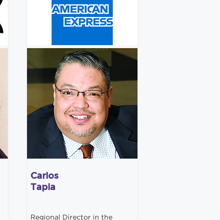
Carlos
Tapia
Regional Director in the