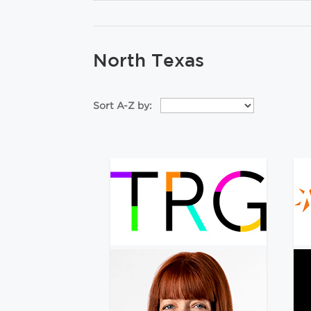
North Texas
Sort A-Z by: