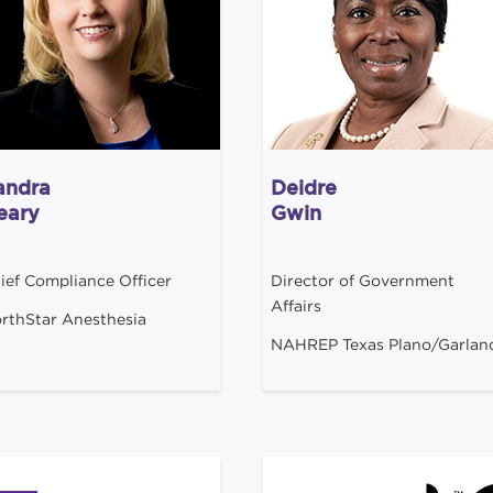
andra
Deidre
eary
Gwin
ief Compliance Officer
Director of Government
Affairs
rthStar Anesthesia
NAHREP Texas Plano/Garlan