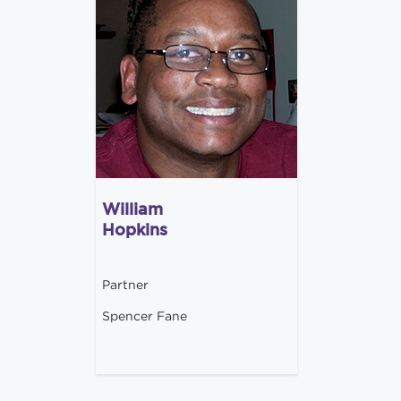
William
Hopkins
Partner
Spencer Fane