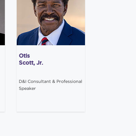
Otis
Scott, Jr.
D&I Consultant & Professional
Speaker