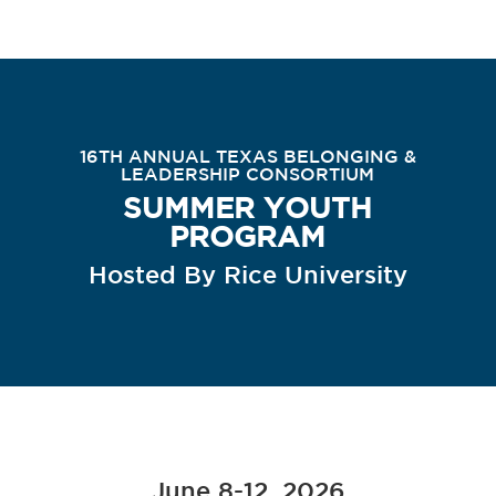
16TH ANNUAL TEXAS BELONGING &
LEADERSHIP CONSORTIUM
SUMMER YOUTH
PROGRAM
Hosted By Rice University
June 8-12, 2026