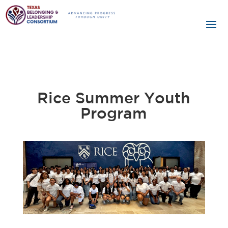
Rice Summer Youth
Program