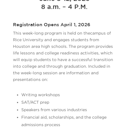
8 a.m. – 4 P.M.
Registration Opens April 1, 2026
This week-long program is held on thecampus of
Rice University and engages students from
Houston area high schools. The program provides
life lessons and college readiness activities, which
will equip students to have a successful transition
into college and through graduation. Included in
the week-long session are information and
presentations on:
Writing workshops
SAT/ACT prep
Speakers from various industries
Financial aid, scholarships, and the college
admissions process