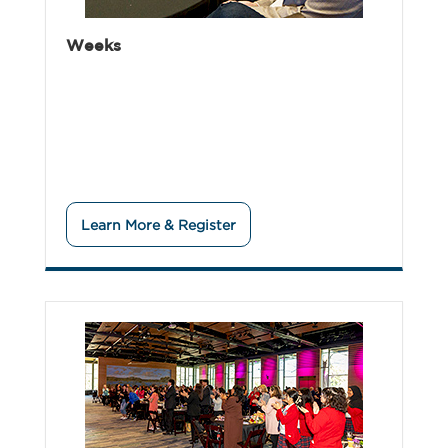
Weeks
Learn More & Register