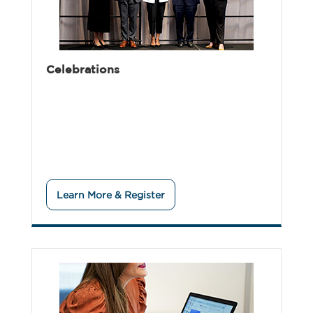
Celebrations
Learn More & Register