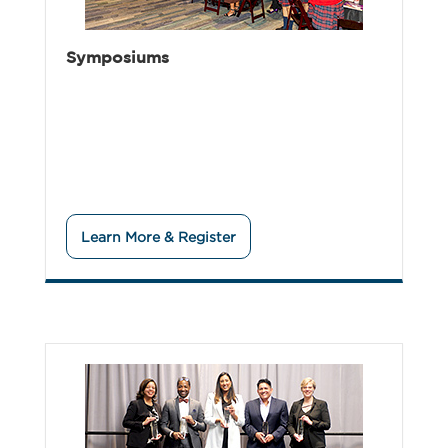
Symposiums
Learn More & Register