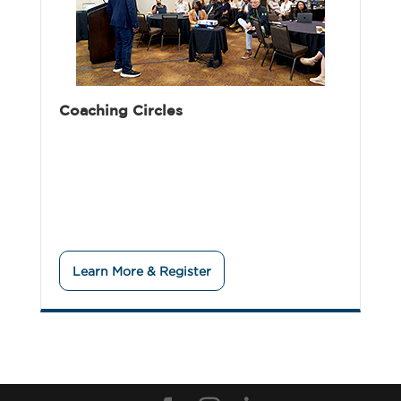
Coaching Circles
Learn More & Register