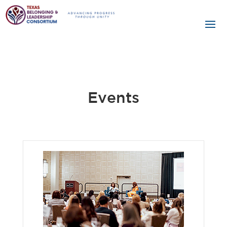
Events