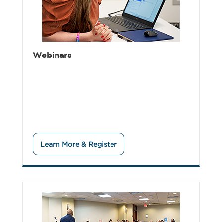
Webinars
Learn More & Register