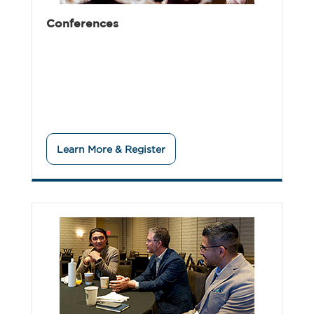
Conferences
Learn More & Register