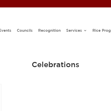
Events
Councils
Recognition
Services
Rice Pro
Celebrations