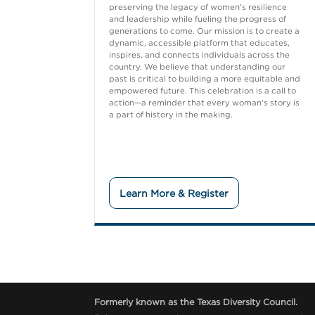
preserving the legacy of women's resilience
and leadership while fueling the progress of
generations to come. Our mission is to create a
dynamic, accessible platform that educates,
inspires, and connects individuals across the
country. We believe that understanding our
past is critical to building a more equitable and
empowered future. This celebration is a call to
action—a reminder that every woman's story is
a part of history in the making.
Learn More & Register
Formerly known as the Texas Diversity Council.