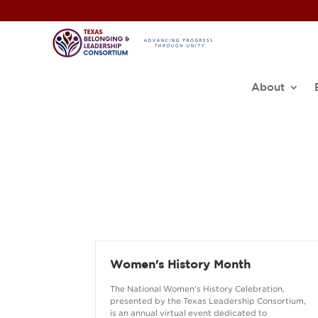
About
Women's History Month
The National Women's History Celebration,
presented by the Texas Leadership Consortium,
is an annual virtual event dedicated to