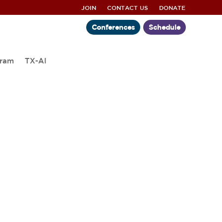
JOIN
CONTACT US
DONATE
Conferences
Schedule
gram
TX-AI