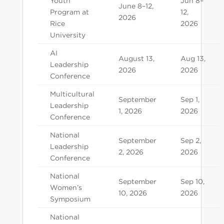
Youth
Jun 8–
June 8–12,
Program at
12,
2026
Rice
2026
University
AI
August 13,
Aug 13,
Leadership
2026
2026
Conference
Multicultural
September
Sep 1,
Leadership
1, 2026
2026
Conference
National
September
Sep 2,
Leadership
2, 2026
2026
Conference
National
September
Sep 10,
Women’s
10, 2026
2026
Symposium
National