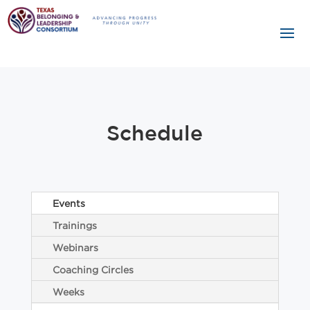
Schedule
Events
Trainings
Webinars
Coaching Circles
Weeks