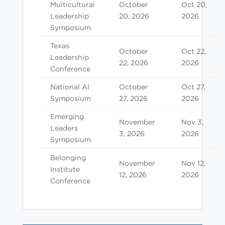
Multicultural
October
Oct 20,
Leadership
20, 2026
2026
Symposium
Texas
October
Oct 22,
Leadership
22, 2026
2026
Conference
National AI
October
Oct 27,
Symposium
27, 2026
2026
Emerging
November
Nov 3,
Leaders
3, 2026
2026
Symposium
Belonging
November
Nov 12,
Institute
12, 2026
2026
Conference