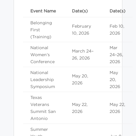
Event Name
Date(s)
Date(s)
Belonging
February
Feb 10,
First
10, 2026
2026
(Training)
National
Mar
March 24–
Women’s
24–26,
26, 2026
Conference
2026
National
May
May 20,
Leadership
20,
2026
Symposium
2026
Texas
Veterans
May 22,
May 22,
Summit San
2026
2026
Antonio
Summer