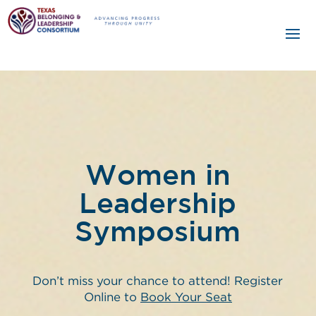
Women in
Leadership
Symposium
Don’t miss your chance to attend! Register
Online to
Book Your Seat