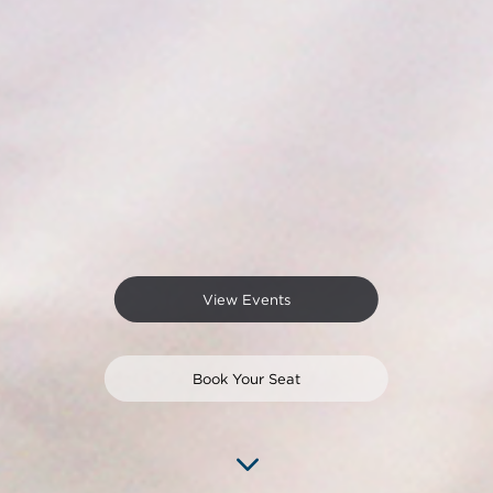
View Events
Book Your Seat
3