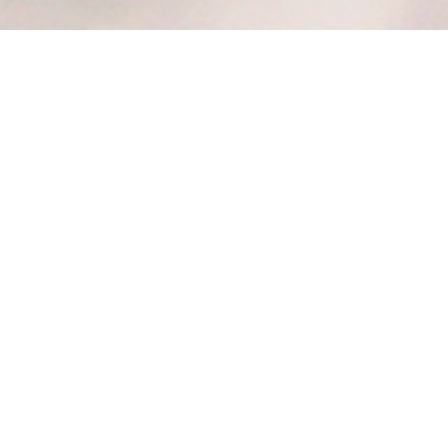
Corporate
Partnership
Join the Texas Diversity Council