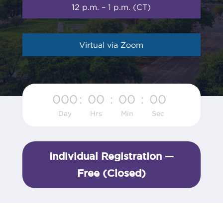
12 p.m. – 1 p.m. (CT)
Virtual via Zoom
000
:
00
:
00
:
00
Day
Hrs
Min
Sec
Individual Registration —
Free (Closed)