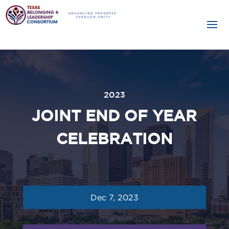
2023
JOINT END OF YEAR
CELEBRATION
Dec 7, 2023