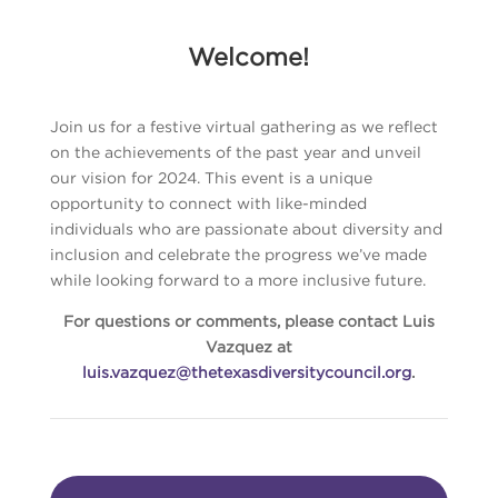
Welcome!
Join us for a festive virtual gathering as we reflect
on the achievements of the past year and unveil
our vision for 2024. This event is a unique
opportunity to connect with like-minded
individuals who are passionate about diversity and
inclusion and celebrate the progress we’ve made
while looking forward to a more inclusive future.
For questions or comments, please contact Luis
Vazquez at
luis.vazquez@thetexasdiversitycouncil.org
.