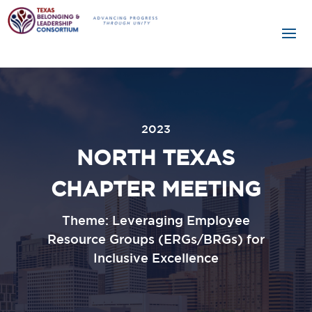
2023
NORTH TEXAS
CHAPTER MEETING
Theme: Leveraging Employee
Resource Groups (ERGs/BRGs) for
Inclusive Excellence