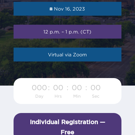
Nov 16, 2023
12 p.m. – 1 p.m. (CT)
Virtual via Zoom
000
:
00
:
00
:
00
Day
Hrs
Min
Sec
Individual Registration —
Free