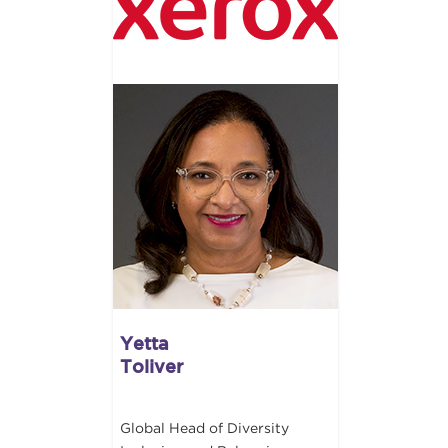
Yetta
Toliver
Global Head of Diversity