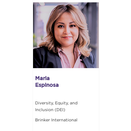
Maria
Espinosa
Diversity, Equity, and
Inclusion (DEI)
Brinker International