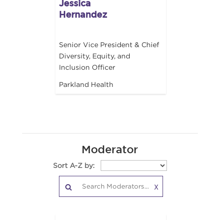
Jessica
Hernandez
Senior Vice President & Chief
Diversity, Equity, and
Inclusion Officer
Parkland Health
Moderator
Sort A-Z by:
X