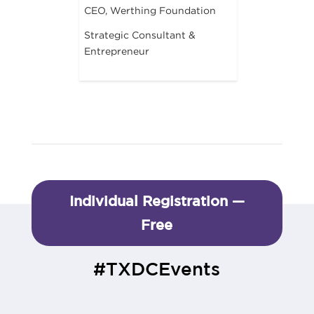
CEO, Werthing Foundation
Strategic Consultant &
Entrepreneur
Individual Registration —
Free
#TXDCEvents