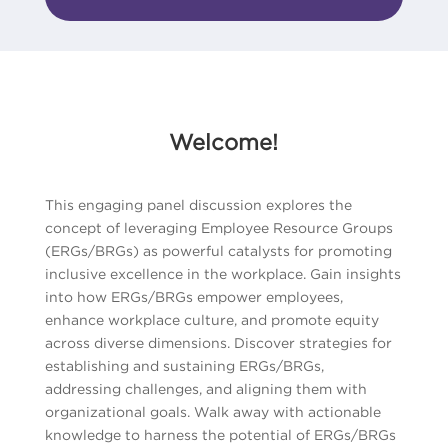
Welcome!
This engaging panel discussion explores the
concept of leveraging Employee Resource Groups
(ERGs/BRGs) as powerful catalysts for promoting
inclusive excellence in the workplace. Gain insights
into how ERGs/BRGs empower employees,
enhance workplace culture, and promote equity
across diverse dimensions. Discover strategies for
establishing and sustaining ERGs/BRGs,
addressing challenges, and aligning them with
organizational goals. Walk away with actionable
knowledge to harness the potential of ERGs/BRGs