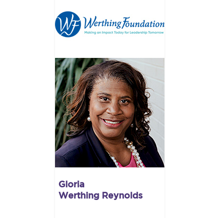
Gloria
Werthing Reynolds