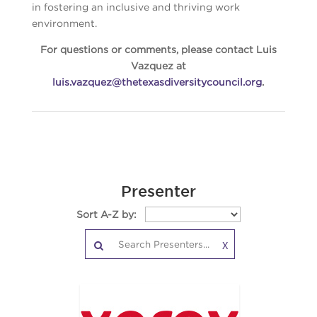
in fostering an inclusive and thriving work
environment.
For questions or comments, please contact Luis
Vazquez at
luis.vazquez@thetexasdiversitycouncil.org
.
Presenter
Sort A-Z by:
X