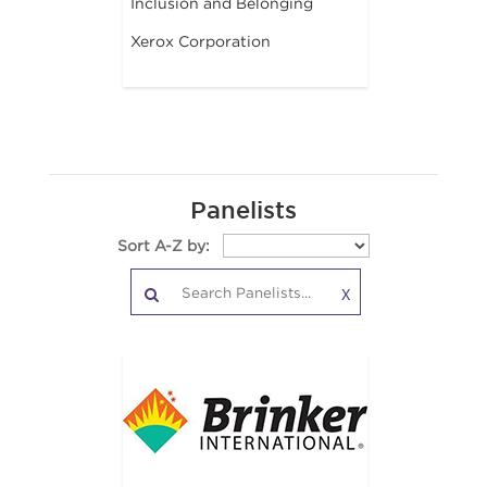
Inclusion and Belonging
Xerox Corporation
Panelists
Sort A-Z by:
X