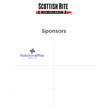
Sponsors