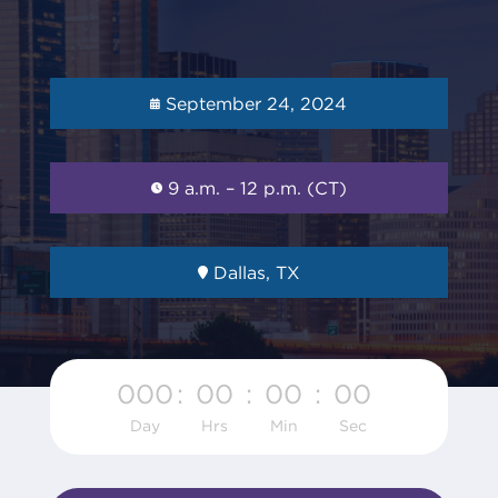
September 24, 2024
9 a.m. – 12 p.m. (CT)
Dallas, TX
000
:
00
:
00
:
00
Day
Hrs
Min
Sec