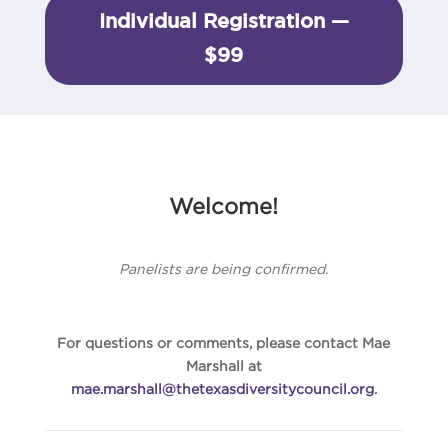
Individual Registration —
$99
Welcome!
Panelists are being confirmed.
For questions or comments, please contact Mae
Marshall at
mae.marshall@thetexasdiversitycouncil.org
.