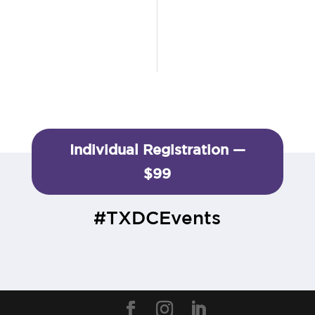
Individual Registration —
$99
#TXDCEvents