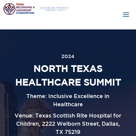
2024
NORTH TEXAS
HEALTHCARE SUMMIT
Theme: Inclusive Excellence in
Healthcare
Venue:
Texas Scottish Rite Hospital for
Children, 2222 Welborn Street, Dallas,
TX 75219