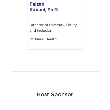
Faizan
Kabani, Ph.D.
Director of Diversity, Equity
and Inclusion
Parkland Health
Host Sponsor