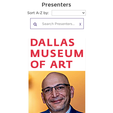
Presenters
Sort A-Z by:
X