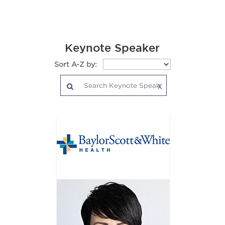
Keynote Speaker
Sort A-Z by:
X