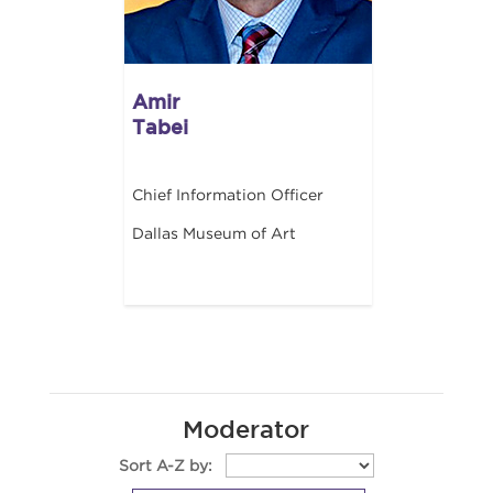
Amir
Tabei
Chief Information Officer
Dallas Museum of Art
Moderator
Sort A-Z by: