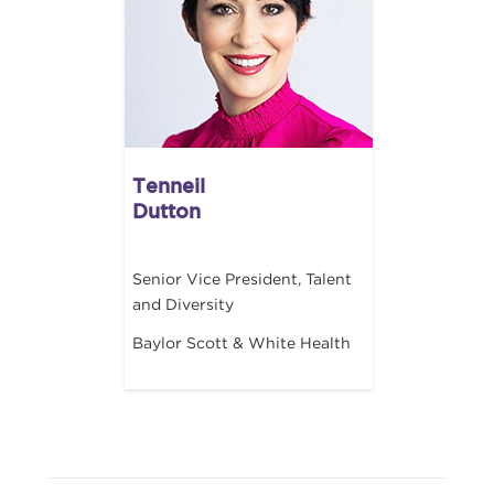
Tenneil
Dutton
Senior Vice President, Talent
and Diversity
Baylor Scott & White Health