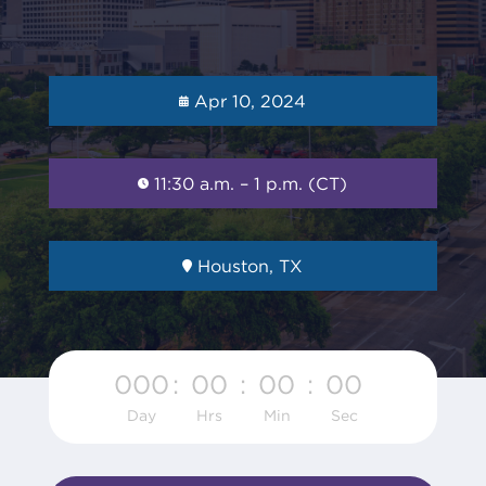
Apr 10, 2024
11:30 a.m. – 1 p.m. (CT)
Houston, TX
000
:
00
:
00
:
00
Day
Hrs
Min
Sec