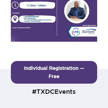
Individual Registration —
Free
#TXDCEvents