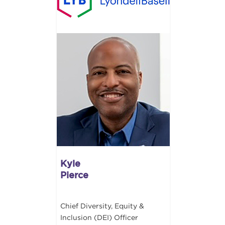
Kyle
Pierce
Chief Diversity, Equity &
Inclusion (DEI) Officer