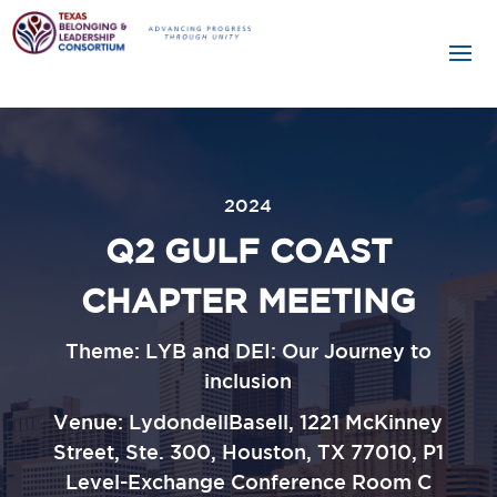
2024
Q2 GULF COAST
CHAPTER MEETING
Theme: LYB and DEI: Our Journey to
inclusion
Venue:
LydondellBasell, 1221 McKinney
Street, Ste. 300, Houston, TX
77010, P1
Level-Exchange Conference Room C