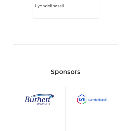
Lyondellbasell
Sponsors