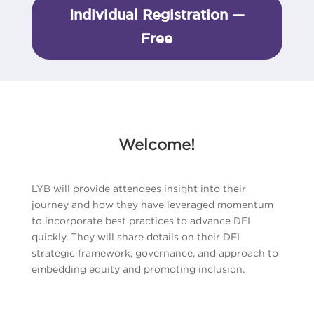
Individual Registration —
Free
Welcome!
LYB will provide attendees insight into their
journey and how they have leveraged momentum
to incorporate best practices to advance DEI
quickly. They will share details on their DEI
strategic framework, governance, and approach to
embedding equity and promoting inclusion.