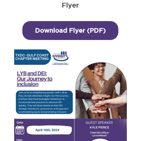
Flyer
Download Flyer (PDF)