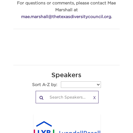
For questions or comments, please contact Mae
Marshall at
mae.marshall@thetexasdiversitycouncil.org
.
Speakers
Sort A-Z by:
X