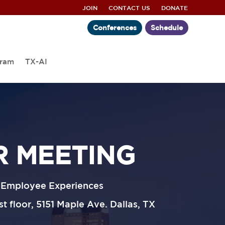
JOIN
CONTACT US
DONATE
Conferences
Schedule
gram
TX-AI
R MEETING
d Employee Experiences
 floor, 5151 Maple Ave. Dallas, TX