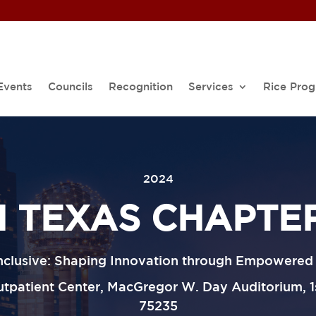
Events
Councils
Recognition
Services
Rice Pro
2024
 TEXAS CHAPTE
Inclusive: Shaping Innovation through Empowere
patient Center, MacGregor W. Day Auditorium, 1st
75235