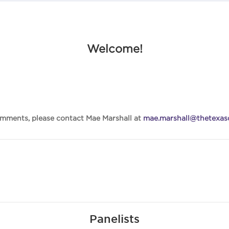
Welcome!
omments, please contact Mae Marshall at
mae.marshall@thetexasd
Panelists