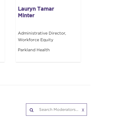
Lauryn Tamar
Minter
Administrative Director,
Workforce Equity
Parkland Health
X