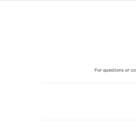
For questions or c