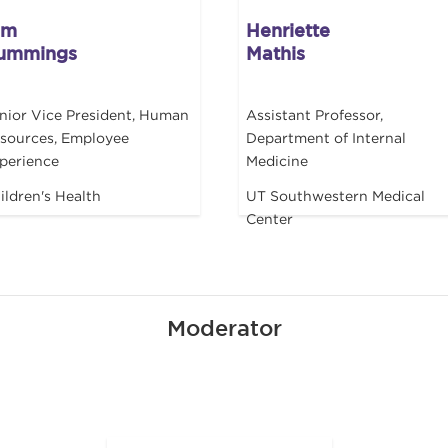
im
Henriette
ummings
Mathis
nior Vice President, Human
Assistant Professor,
sources, Employee
Department of Internal
perience
Medicine
ildren's Health
UT Southwestern Medical
Center
Moderator