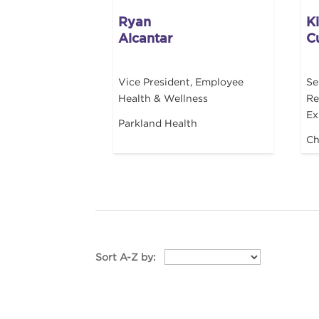
Ryan
K
Alcantar
C
Vice President, Employee
Se
Health & Wellness
Re
Ex
Parkland Health
Ch
Sort A-Z by: