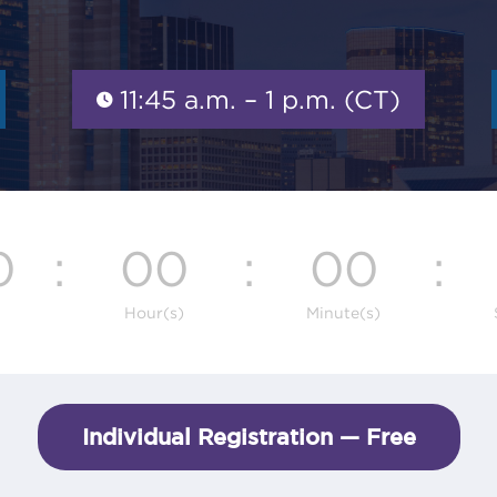
11:45 a.m. – 1 p.m. (CT)
0
:
00
:
00
:
Hour(s)
Minute(s)
Individual Registration — Free