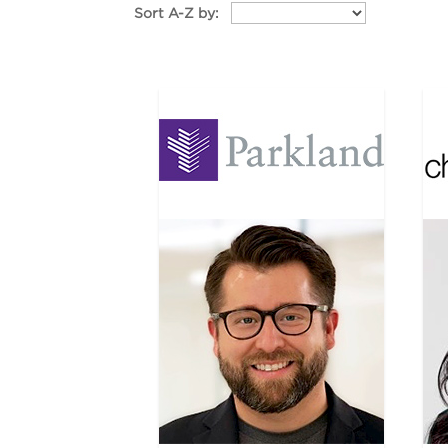
Sort A-Z by: