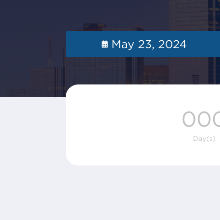
May 23, 2024
00
Day(s)