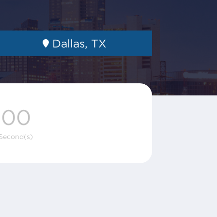
Dallas, TX
00
Second(s)