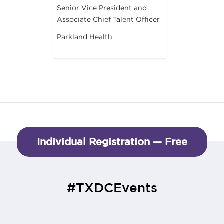
Senior Vice President and
Associate Chief Talent Officer
Parkland Health
Individual Registration — Free
#TXDCEvents