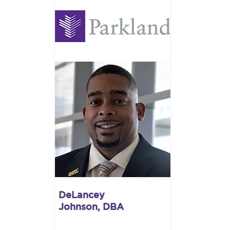
DeLancey
Johnson, DBA