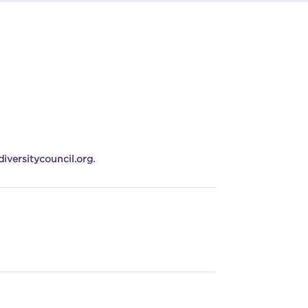
iversitycouncil.org
.