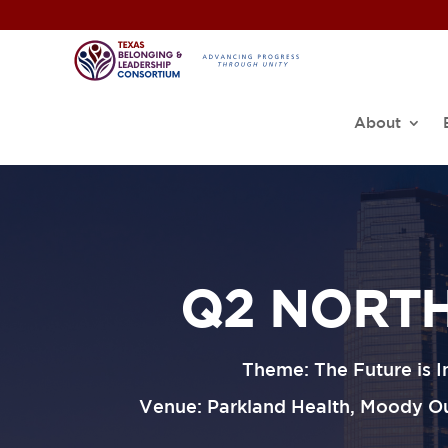
About
Q2 NORTH
Theme: The Future is 
Venue: Parkland Health, Moody Out