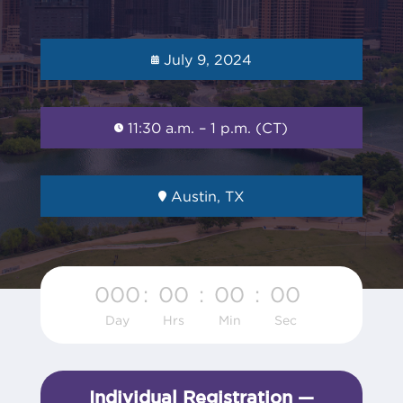
July 9, 2024
11:30 a.m. – 1 p.m. (CT)
Austin, TX
000
:
00
:
00
:
00
Day
Hrs
Min
Sec
Individual Registration —