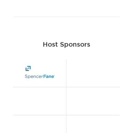
Host Sponsors