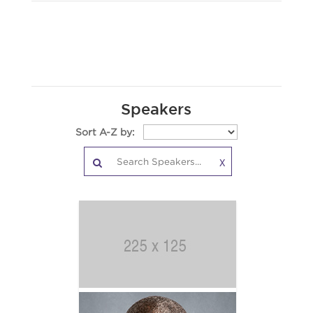
Speakers
Sort A-Z by:
X