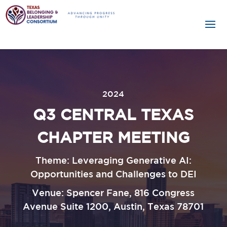
2024
Q3 CENTRAL TEXAS
CHAPTER MEETING
Theme: Leveraging Generative AI:
Opportunities and Challenges to DEI
Venue: Spencer Fane, 816 Congress
Avenue Suite 1200, Austin, Texas 78701