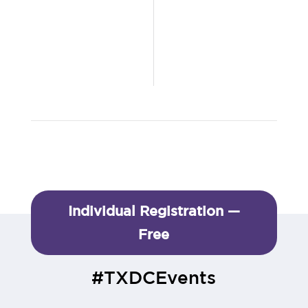
Individual Registration —
Free
#TXDCEvents