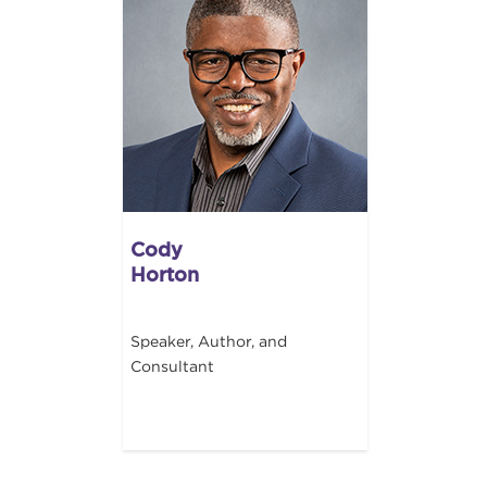
Cody
Horton
Speaker, Author, and
Consultant