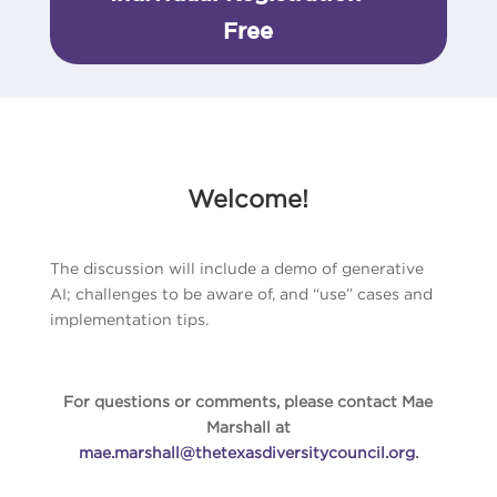
Free
Welcome!
The discussion will include a demo of generative
AI; challenges to be aware of, and “use” cases and
implementation tips.
For questions or comments, please contact Mae
Marshall at
mae.marshall@thetexasdiversitycouncil.org
.