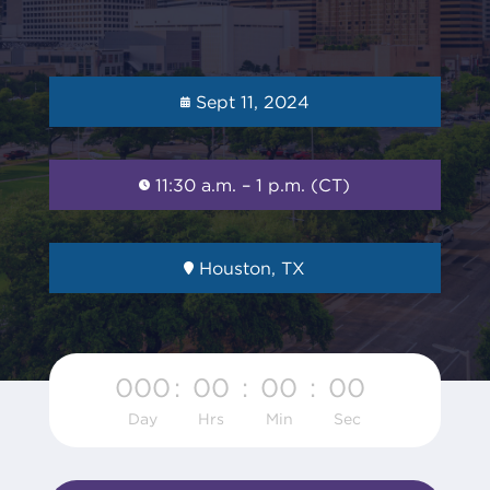
Sept 11, 2024
11:30 a.m. – 1 p.m. (CT)
Houston, TX
000
:
00
:
00
:
00
Day
Hrs
Min
Sec