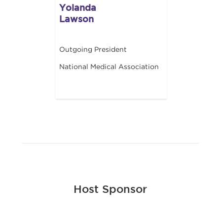
Yolanda
Lawson
Outgoing President
National Medical Association
Host Sponsor