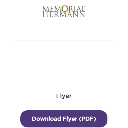
Flyer
Download Flyer (PDF)