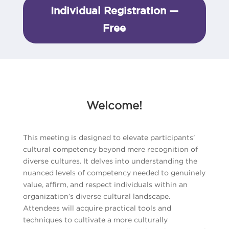
Individual Registration —
Free
Welcome!
This meeting is designed to elevate participants’
cultural competency beyond mere recognition of
diverse cultures. It delves into understanding the
nuanced levels of competency needed to genuinely
value, affirm, and respect individuals within an
organization’s diverse cultural landscape.
Attendees will acquire practical tools and
techniques to cultivate a more culturally