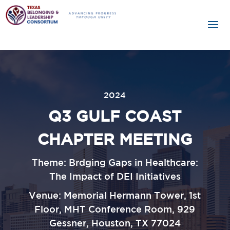
2024
Q3 GULF COAST
CHAPTER MEETING
Theme: Brdging Gaps in Healthcare:
The Impact of DEI Initiatives
Venue:
Memorial Hermann Tower, 1st
Floor, MHT Conference Room, 929
Gessner, Houston, TX 77024