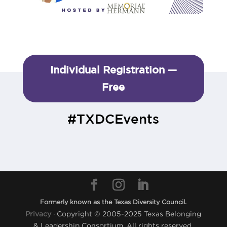
Individual Registration —
Free
#TXDCEvents
Formerly known as the Texas Diversity Council.
Privacy
· Copyright © 2005-2025 Texas Belonging
& Leadership Consortium. All rights reserved.