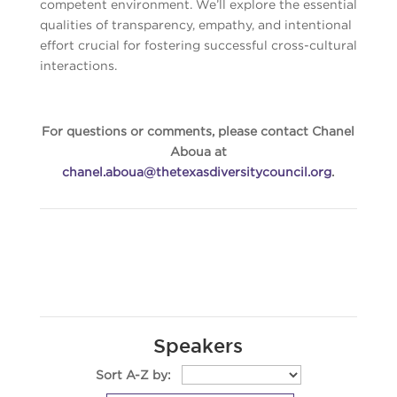
competent environment. We’ll explore the essential
qualities of transparency, empathy, and intentional
effort crucial for fostering successful cross-cultural
interactions.
For questions or comments, please contact Chanel
Aboua at
chanel.aboua@thetexasdiversitycouncil.org
.
Speakers
Sort A-Z by: