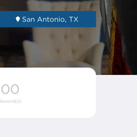
San Antonio, TX
00
Second(s)