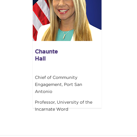
Chaunte
Hall
Chief of Community
Engagement, Port San
Antonio
Professor, University of the
Incarnate Word