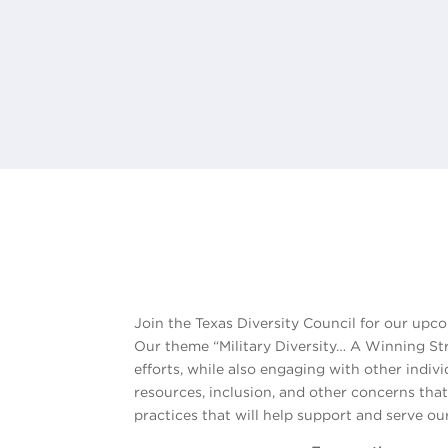
Join the Texas Diversity Council for our up
Our theme “Military Diversity… A Winning Stra
efforts, while also engaging with other indiv
resources, inclusion, and other concerns that
practices that will help support and serve ou