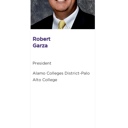
Robert
Garza
President
Alamo Colleges District-Palo
Alto College