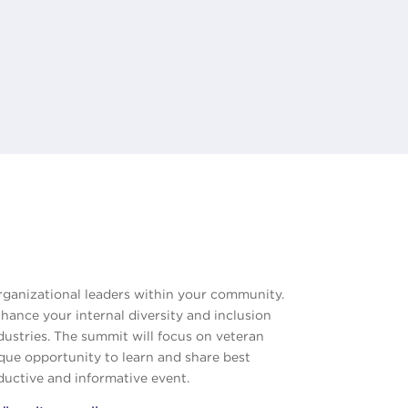
rganizational leaders within your community.
nhance your internal diversity and inclusion
ndustries. The summit will focus on veteran
ique opportunity to learn and share best
oductive and informative event.