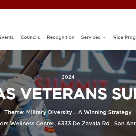
Events
Councils
Recognition
Services
Rice Pro
2024
AS VETERANS SU
Theme: Military Diversity… A Winning Strategy
rs Wellness Center, 6333 De Zavala Rd., San An