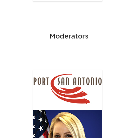
Moderators