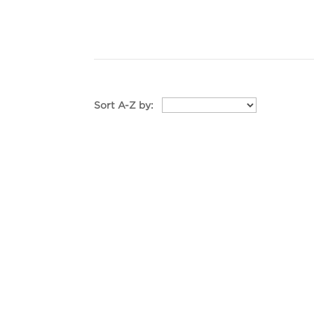
Sort A-Z by: