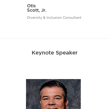
Otis
Scott, Jr.
Diversity & Inclusion Consultant
Keynote Speaker