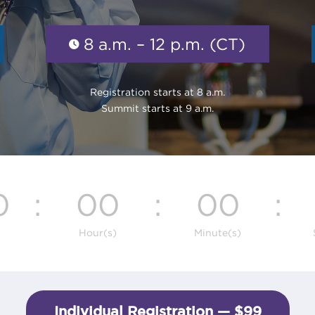
8 a.m. – 12 p.m. (CT)
Registration starts at 8 a.m.
Summit starts at 9 a.m.
0
:
00
:
00
:
Hour(s)
Minute(s)
Individual Registration — $99