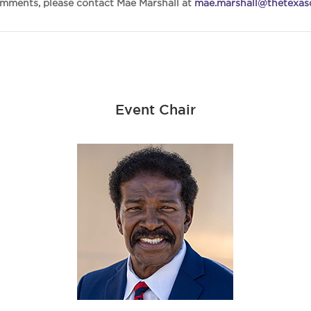
omments, please contact Mae Marshall at
mae.marshall@thetexasd
Event Chair