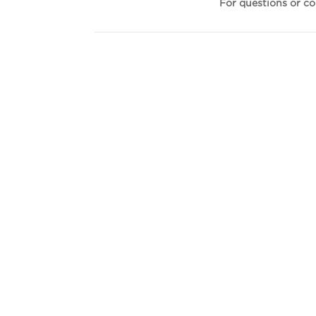
For questions or c