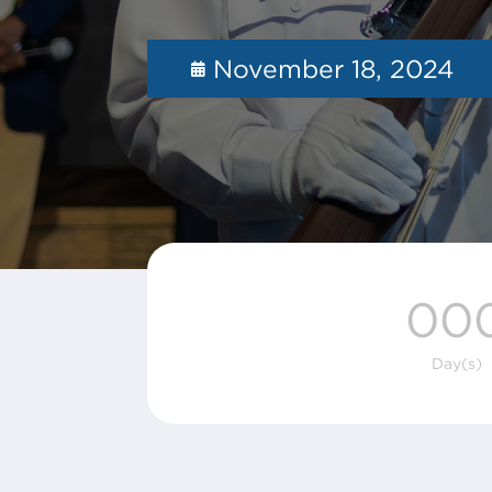
November 18, 2024
00
Day(s)