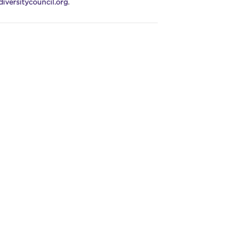
iversitycouncil.org
.