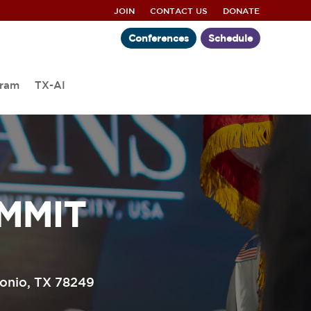
JOIN
CONTACT US
DONATE
Conferences
Schedule
gram
TX-AI
MMIT
tonio, TX 78249