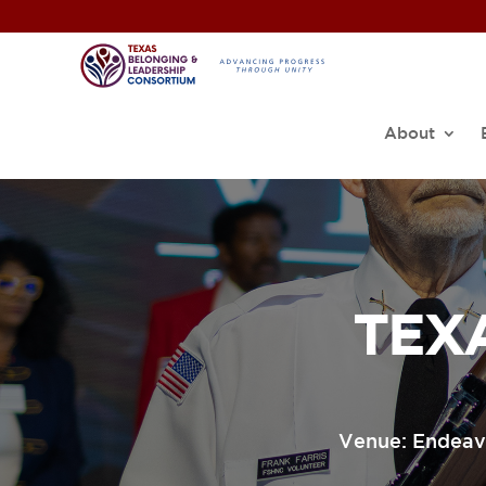
About
TEX
Venue: Endeavo