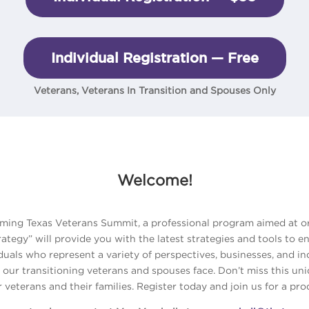
Individual Registration — Free
Veterans, Veterans In Transition and Spouses Only
Welcome!
coming Texas Veterans Summit, a professional program aimed at o
tegy” will provide you with the latest strategies and tools to e
iduals who represent a variety of perspectives, businesses, and i
 our transitioning veterans and spouses face. Don’t miss this un
r veterans and their families. Register today and join us for a pr