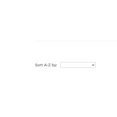
Sort A-Z by: