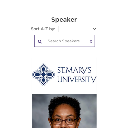
Speaker
Sort A-Z by:
X