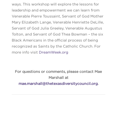
ways. This workshop will explore the lessons for
leadership and empowerment we can learn from
Venerable Pierre Toussaint, Servant of God Mother
Mary Elizabeth Lange, Venerable Henriette DeLille,
Servant of God Julia Greeley, Venerable Augustus
Tolton, and Servant of God Thea Bowman – the six
Black Americans in the official process of being
recognized as Saints by the Catholic Church. For
more info visit
DreamWeek.org
For questions or comments, please contact Mae
Marshall at
mae.marshall@thetexasdiversitycouncil.org
.