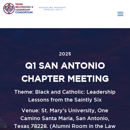
2025
Q1 SAN ANTONIO
CHAPTER MEETING
Theme:
Black and Catholic: Leadership
Lessons from the Saintly Six
Venue:
St. Mary’s University, One
Camino Santa Maria, San Antonio,
Texas 78228. (Alumni Room in the Law