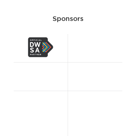
Sponsors