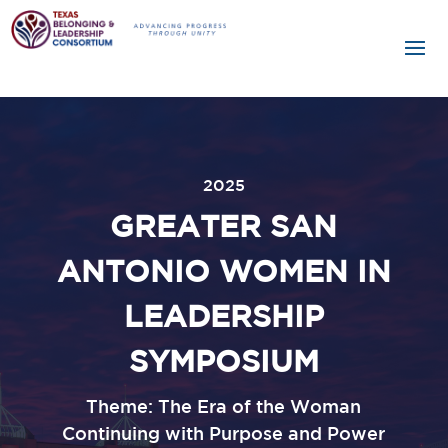
2025
GREATER SAN
ANTONIO WOMEN IN
LEADERSHIP
SYMPOSIUM
Theme: The Era of the Woman
Continuing with Purpose and Power