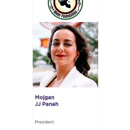
Mojgan
JJ Panah
President