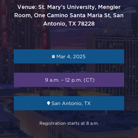
Venue: St. Mary’s University, Mengler
Room, One Camino Santa Maria St, San
Antonio, TX 78228
Mar 4, 2025
9 a.m. – 12 p.m. (CT)
San Antonio, TX
Registration starts at 8 a.m.