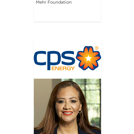
Mehr Foundation