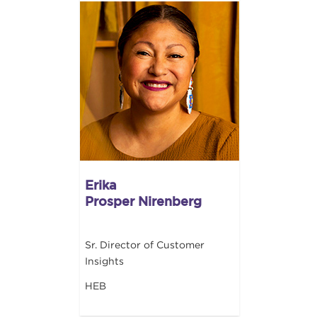
Erika
Prosper Nirenberg
Sr. Director of Customer
Insights
HEB