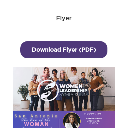
Flyer
Download Flyer (PDF)