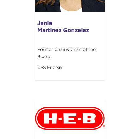
Janie
Martinez Gonzalez
Former Chairwoman of the
Board
CPS Energy