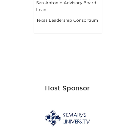
San Antonio Advisory Board
Lead
Texas Leadership Consortium
Host Sponsor