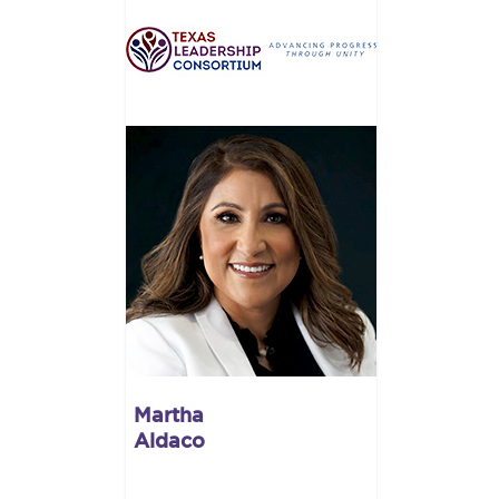
Martha
Aldaco