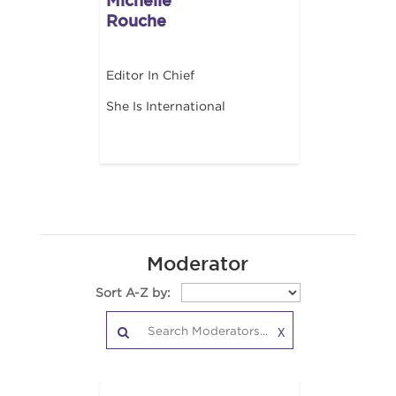
Michelle
Rouche
Editor In Chief
She Is International
Moderator
Sort A-Z by:
X