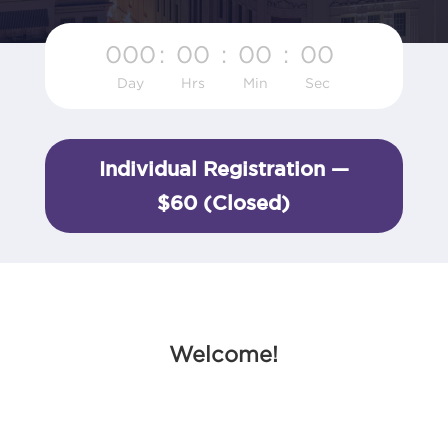
000
:
00
:
00
:
00
Day
Hrs
Min
Sec
Individual Registration —
$60 (Closed)
Welcome!