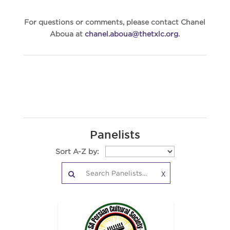
For questions or comments, please contact Chanel
Aboua at
chanel.aboua@thetxlc.org
.
Panelists
Sort A-Z by:
X