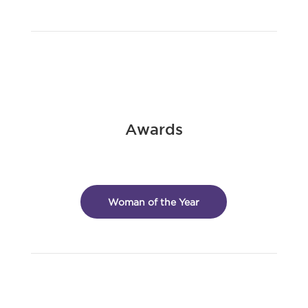
Awards
Woman of the Year