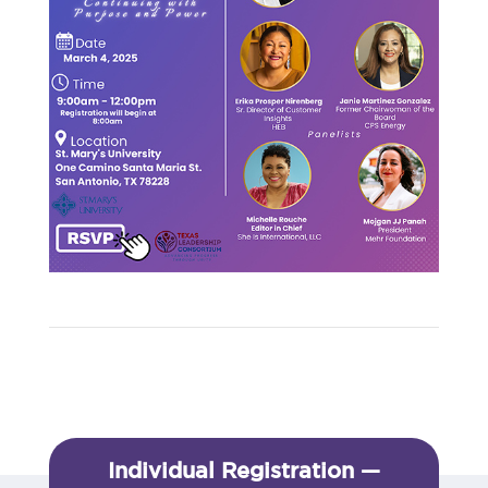
Individual Registration —